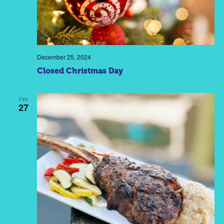
December 25, 2024
Closed Christmas Day
FRI
27