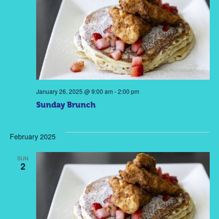
January 26, 2025 @ 9:00 am
-
2:00 pm
Sunday Brunch
February 2025
SUN
2