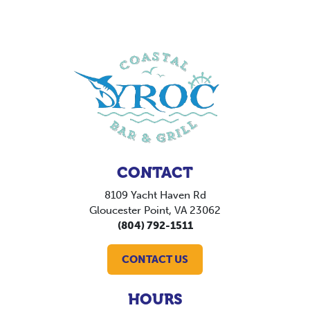
CONTACT
8109 Yacht Haven Rd
Gloucester Point, VA 23062
(804) 792-1511
CONTACT US
HOURS