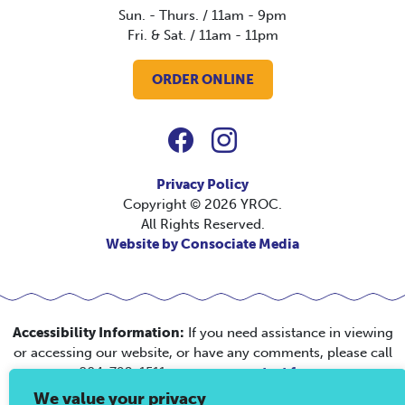
Sun. - Thurs. / 11am - 9pm
Fri. & Sat. / 11am - 11pm
ORDER ONLINE
Privacy Policy
Copyright © 2026 YROC.
All Rights Reserved.
Website by Consociate Media
Accessibility Information:
If you need assistance in viewing
or accessing our website, or have any comments, please call
804-792-1511 or use our
contact form
.
We value your privacy