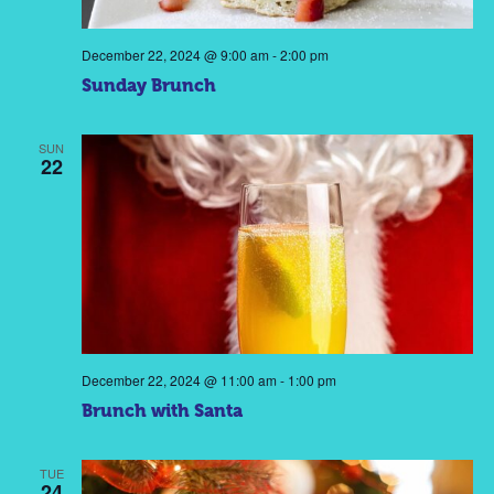
December 22, 2024 @ 9:00 am
-
2:00 pm
Sunday Brunch
SUN
22
December 22, 2024 @ 11:00 am
-
1:00 pm
Brunch with Santa
TUE
24