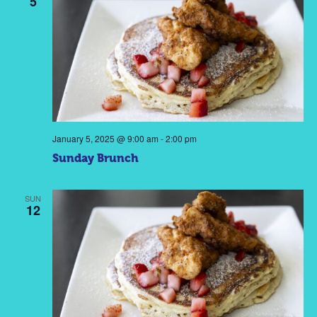
5
January 5, 2025 @ 9:00 am
-
2:00 pm
Sunday Brunch
SUN
12