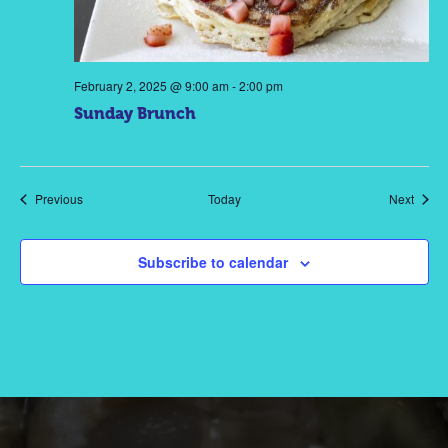
February 2, 2025 @ 9:00 am
-
2:00 pm
Sunday Brunch
Events
Event
Previous
Today
Next
Subscribe to calendar