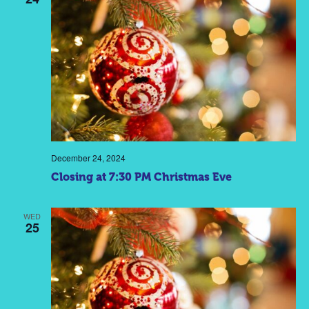
December 24, 2024
Closing at 7:30 PM Christmas Eve
WED
25