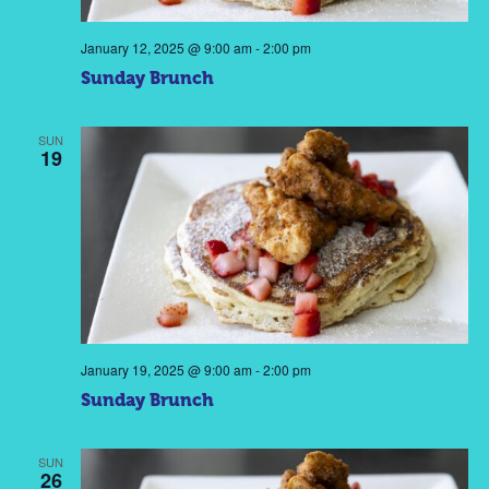
January 12, 2025 @ 9:00 am
-
2:00 pm
Sunday Brunch
SUN
19
January 19, 2025 @ 9:00 am
-
2:00 pm
Sunday Brunch
SUN
26