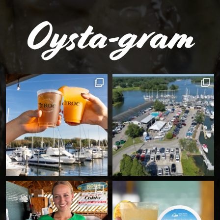
Oysta-gram