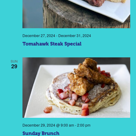
December 27, 2024
-
December 31, 2024
Tomahawk Steak Special
SUN
29
December 29, 2024 @ 9:00 am
-
2:00 pm
Sunday Brunch