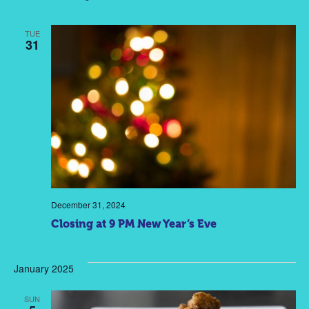
TUE
31
December 31, 2024
Closing at 9 PM New Year’s Eve
January 2025
SUN