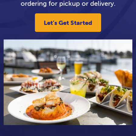
ordering for pickup or delivery.
Let’s Get Started