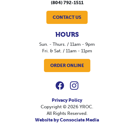
(804) 792-1511
CONTACT US
HOURS
Sun. - Thurs. / 11am - 9pm
Fri. & Sat. / 11am - 11pm
ORDER ONLINE
Privacy Policy
Copyright © 2026 YROC.
All Rights Reserved.
Website by Consociate Media