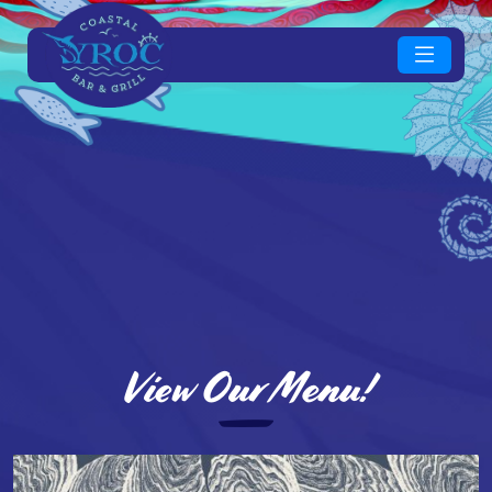
View Our Menu!