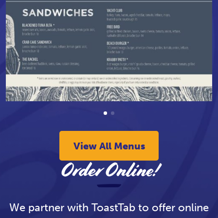
View All Menus
Order Online!
We partner with ToastTab to offer online