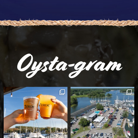
Oysta-gram