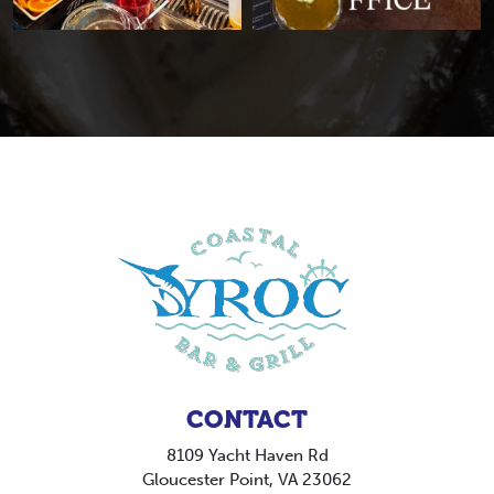
CONTACT
8109 Yacht Haven Rd
Gloucester Point, VA 23062