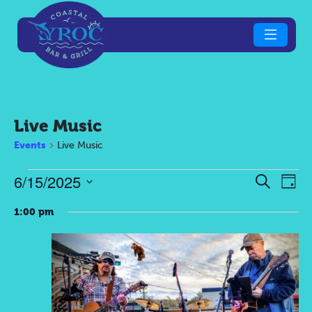
Live Music
Events
Live Music
Events
Eve
E
6/15/2025
Search
Day
Select
V
for
Sea
1:00 pm
date.
N
June
an
15,
Vie