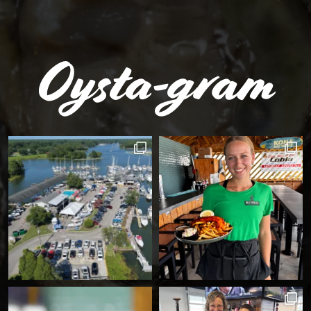
Oysta-gram