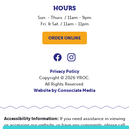
HOURS
Sun. - Thurs. / 11am - 9pm
Fri. & Sat. / 11am - 11pm
ORDER ONLINE
Privacy Policy
Copyright © 2026 YROC.
All Rights Reserved.
Website by Consociate Media
Accessibility Information:
If you need assistance in viewing
or accessing our website, or have any comments, please call