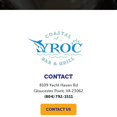
CONTACT
8109 Yacht Haven Rd
Gloucester Point, VA 23062
(804) 792-1511
CONTACT US