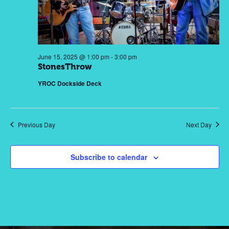
2025
Nav
June 15, 2025 @ 1:00 pm
-
3:00 pm
StonesThrow
YROC Dockside Deck
Previous Day
Next Day
Subscribe to calendar