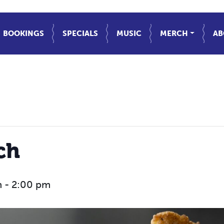
BOOKINGS
SPECIALS
MUSIC
MERCH
AB
ch
m
-
2:00 pm