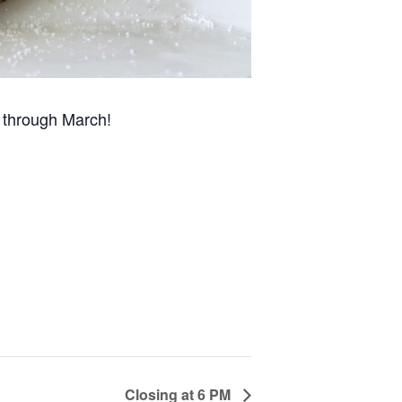
 through March!
Closing at 6 PM