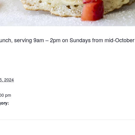
runch, serving 9am – 2pm on Sundays from mid-October
5, 2024
:00 pm
gory: