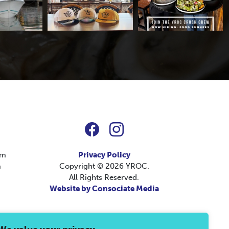
pm
Privacy Policy
m
Copyright © 2026 YROC.
All Rights Reserved.
Website by Consociate Media