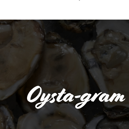
Oysta-gram