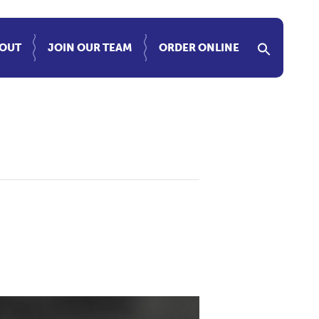
OUT
JOIN OUR TEAM
ORDER ONLINE