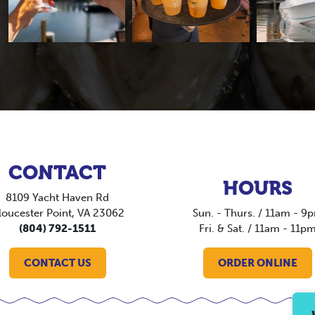
CONTACT
HOURS
8109 Yacht Haven Rd
loucester Point, VA 23062
Sun. - Thurs. / 11am - 9
(804) 792-1511
Fri. & Sat. / 11am - 11p
CONTACT US
ORDER ONLINE