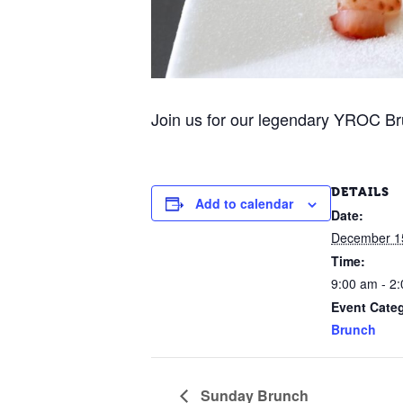
Join us for our legendary YROC B
DETAILS
Add to calendar
Date:
December 1
Time:
9:00 am - 2
Event Cate
Brunch
Sunday Brunch