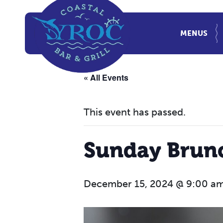
MENUS
« All Events
This event has passed.
Sunday Brun
December 15, 2024 @ 9:00 a