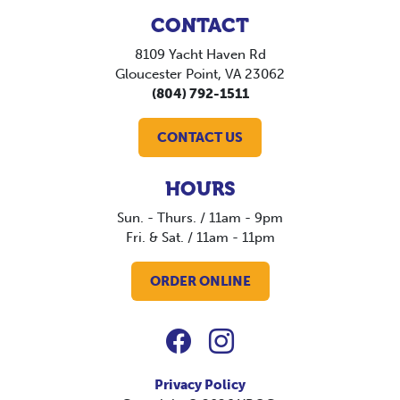
CONTACT
8109 Yacht Haven Rd
Gloucester Point, VA 23062
(804) 792-1511
CONTACT US
HOURS
Sun. - Thurs. / 11am - 9pm
Fri. & Sat. / 11am - 11pm
ORDER ONLINE
Privacy Policy