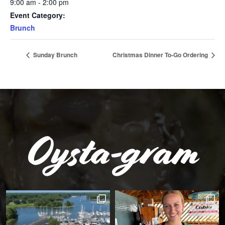
9:00 am - 2:00 pm
Event Category:
Brunch
Sunday Brunch
Christmas Dinner To-Go Ordering
Oysta-gram