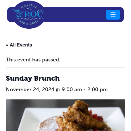
« All Events
This event has passed.
Sunday Brunch
November 24, 2024 @ 9:00 am
-
2:00 pm