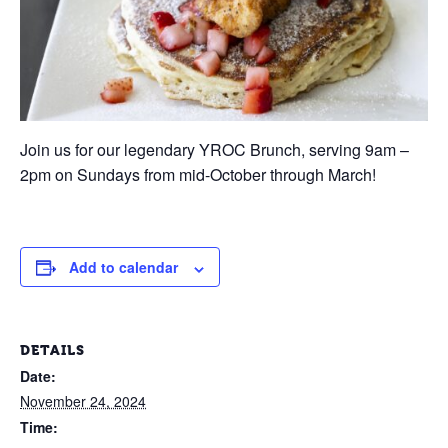
Join us for our legendary YROC Brunch, serving 9am –
2pm on Sundays from mid-October through March!
Add to calendar
DETAILS
Date:
November 24, 2024
Time: