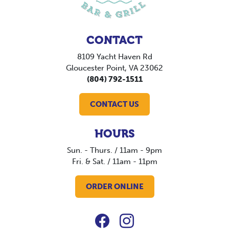
CONTACT
8109 Yacht Haven Rd
Gloucester Point, VA 23062
(804) 792-1511
CONTACT US
HOURS
Sun. - Thurs. / 11am - 9pm
Fri. & Sat. / 11am - 11pm
ORDER ONLINE