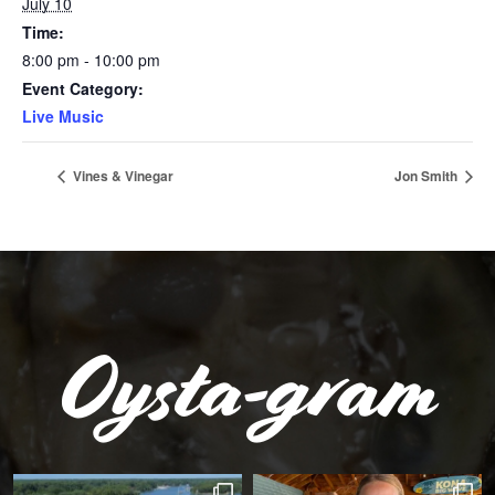
July 10
Time:
8:00 pm - 10:00 pm
Event Category:
Live Music
Vines & Vinegar
Jon Smith
Oysta-gram