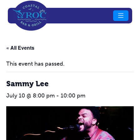
« All Events
This event has passed.
Sammy Lee
July 10 @ 8:00 pm
-
10:00 pm