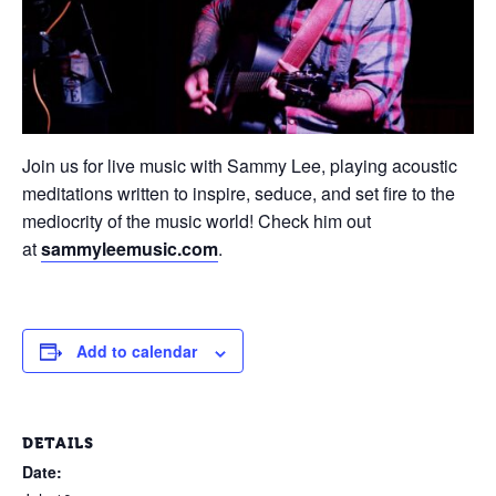
Join us for live music with Sammy Lee, playing acoustic
meditations written to inspire, seduce, and set fire to the
mediocrity of the music world! Check him out
at
sammyleemusic.com
.
Add to calendar
DETAILS
Date: