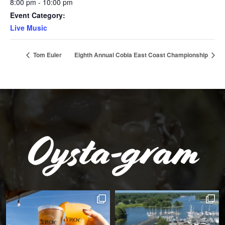
8:00 pm - 10:00 pm
Event Category:
Live Music
Tom Euler
Eighth Annual Cobia East Coast Championship
Oysta-gram