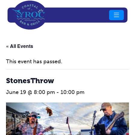
« All Events
This event has passed.
StonesThrow
June 19 @ 8:00 pm
-
10:00 pm