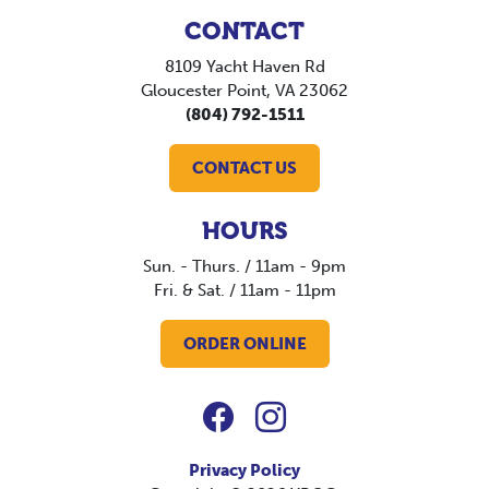
CONTACT
8109 Yacht Haven Rd
Gloucester Point, VA 23062
(804) 792-1511
CONTACT US
HOURS
Sun. - Thurs. / 11am - 9pm
Fri. & Sat. / 11am - 11pm
ORDER ONLINE
Privacy Policy