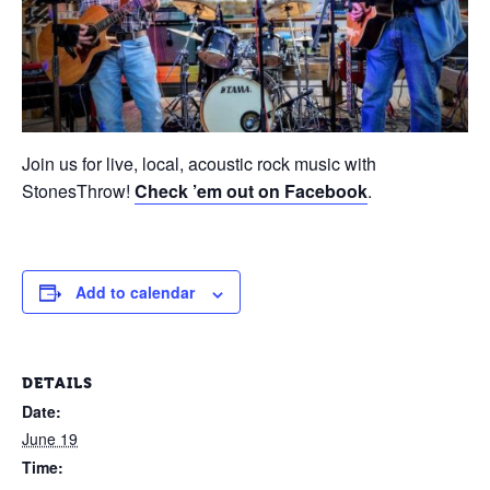
Join us for live, local, acoustic rock music with
StonesThrow!
Check ’em out on Facebook
.
Add to calendar
DETAILS
Date:
June 19
Time: