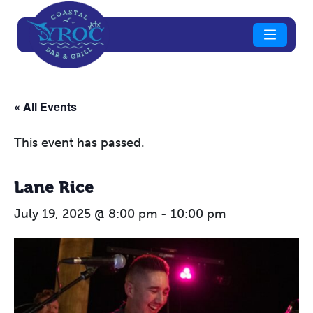
« All Events
This event has passed.
Lane Rice
July 19, 2025 @ 8:00 pm
-
10:00 pm