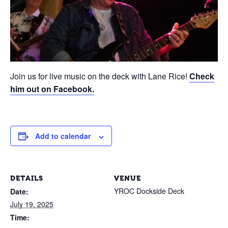
Join us for live music on the deck with Lane Rice!
Check
him out on Facebook.
Add to calendar
DETAILS
VENUE
YROC Dockside Deck
Date:
July 19, 2025
Time: