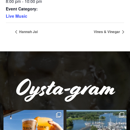
8:00 pm - 10:00 pm
Event Category:
Live Music
Hannah Jai
Vines & Vinegar
Oysta-gram