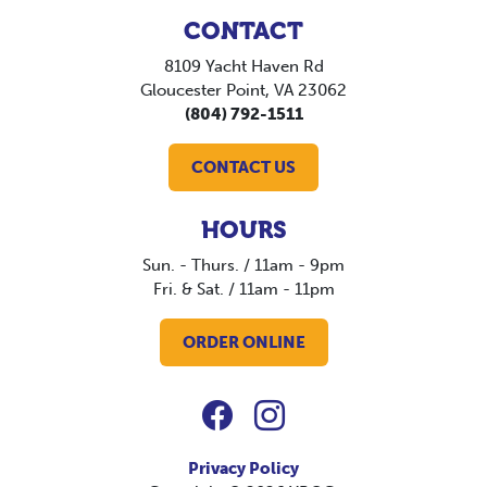
CONTACT
8109 Yacht Haven Rd
Gloucester Point, VA 23062
(804) 792-1511
CONTACT US
HOURS
Sun. - Thurs. / 11am - 9pm
Fri. & Sat. / 11am - 11pm
ORDER ONLINE
Privacy Policy