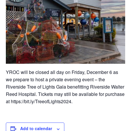
YROC will be closed all day on Friday, December 6 as
we prepare to host a private evening event – the
Riverside Tree of Lights Gala benefitting Riverside Walter
Reed Hospital. Tickets may still be available for purchase
at https://bit.ly/TreeofLights2024.
Add to calendar