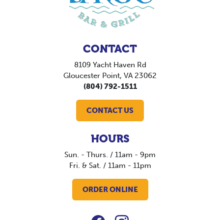
CONTACT
8109 Yacht Haven Rd
Gloucester Point, VA 23062
(804) 792-1511
CONTACT US
HOURS
Sun. - Thurs. / 11am - 9pm
Fri. & Sat. / 11am - 11pm
ORDER ONLINE