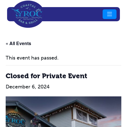
« All Events
This event has passed.
Closed for Private Event
December 6, 2024