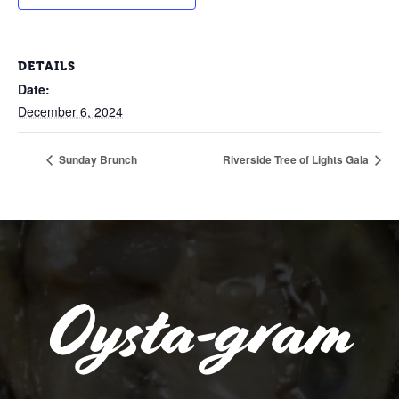
DETAILS
Date:
December 6, 2024
Sunday Brunch
Riverside Tree of Lights Gala
Oysta-gram