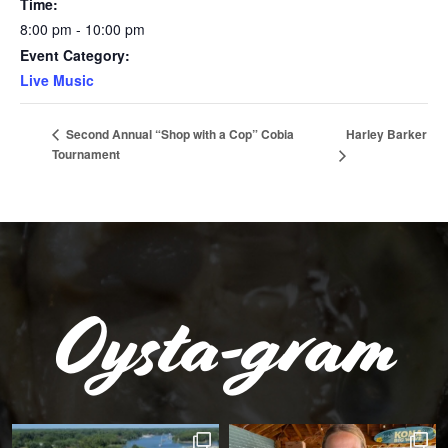
Time:
8:00 pm - 10:00 pm
Event Category:
Live Music
Harley Barker
Second Annual “Shop with a Cop” Cobia
Tournament
Oysta-gram