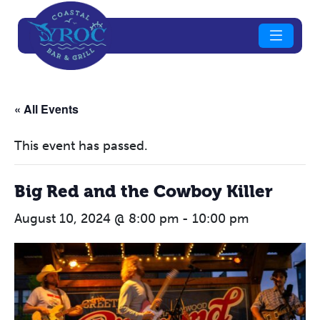
« All Events
This event has passed.
Big Red and the Cowboy Killer
August 10, 2024 @ 8:00 pm
-
10:00 pm