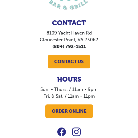
CONTACT
8109 Yacht Haven Rd
Gloucester Point, VA 23062
(804) 792-1511
CONTACT US
HOURS
Sun. - Thurs. / 11am - 9pm
Fri. & Sat. / 11am - 11pm
ORDER ONLINE