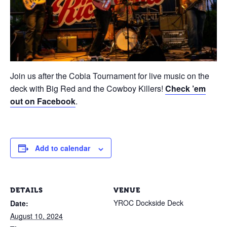
Join us after the Cobia Tournament for live music on the
deck with Big Red and the Cowboy Killers!
Check ’em
out on Facebook
.
Add to calendar
DETAILS
VENUE
YROC Dockside Deck
Date:
August 10, 2024