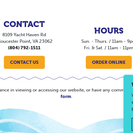
CONTACT
HOURS
8109 Yacht Haven Rd
loucester Point, VA 23062
Sun. - Thurs. / 11am - 9
(804) 792-1511
Fri. & Sat. / 11am - 11p
CONTACT US
ORDER ONLINE
tance in viewing or accessing our website, or have any comments
form
.