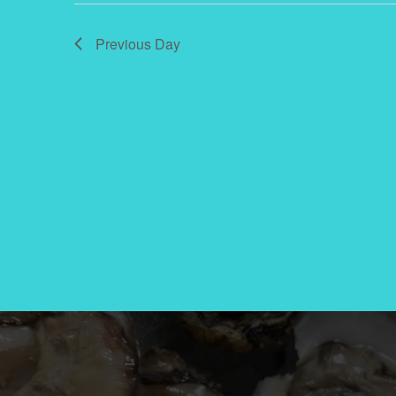
2024
Previous Day