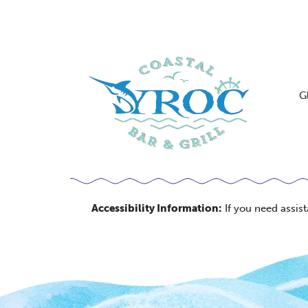
G
Accessibility Information:
If you need assis