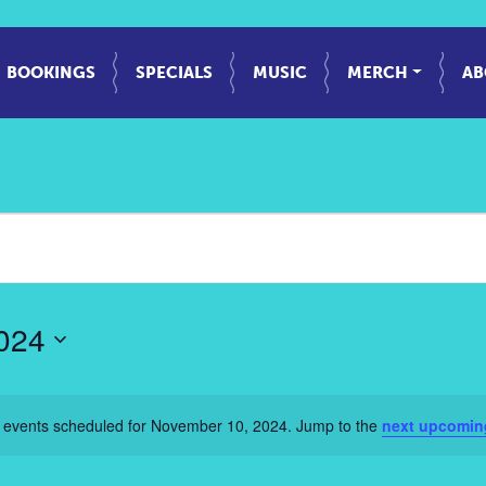
BOOKINGS
SPECIALS
MUSIC
MERCH
AB
024
 events scheduled for November 10, 2024. Jump to the
next upcomin
Notice