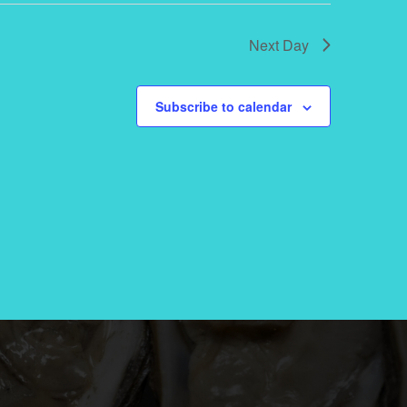
Next Day
Subscribe to calendar