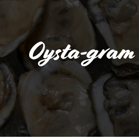
Oysta-gram