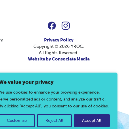
pm
Privacy Policy
m
Copyright © 2026 YROC.
All Rights Reserved.
Website by Consociate Media
We value your privacy
, please call 804-792-1511 or use our
contact
We use cookies to enhance your browsing experience,
serve personalized ads or content, and analyze our traffic.
By clicking "Accept All", you consent to our use of cookies.
Customize
Reject All
Accept All