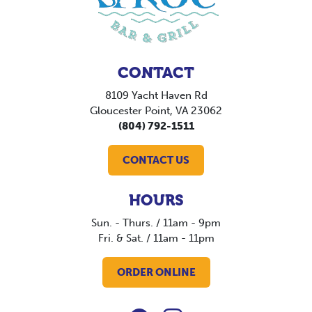
CONTACT
8109 Yacht Haven Rd
Gloucester Point, VA 23062
(804) 792-1511
CONTACT US
HOURS
Sun. - Thurs. / 11am - 9pm
Fri. & Sat. / 11am - 11pm
ORDER ONLINE