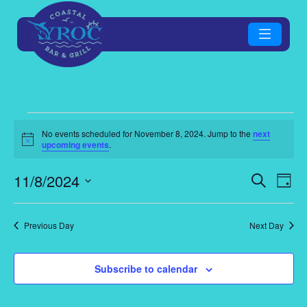
Events
No events scheduled for November 8, 2024. Jump to the
next
Notice
upcoming events
.
for
Eve
E
11/8/2024
Search
Day
November
Select
V
Sea
date.
Previous Day
Next Day
8,
N
an
2024
Subscribe to calendar
Vie